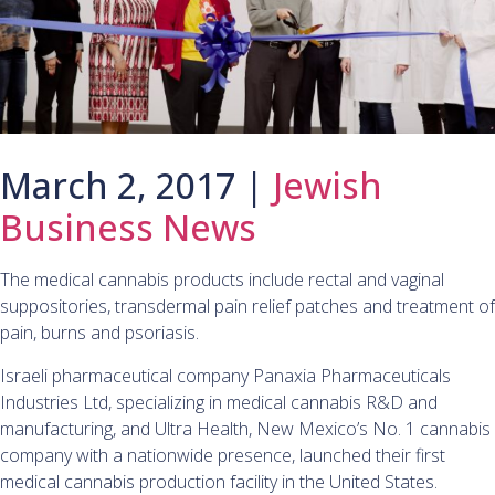
March 2, 2017 |
Jewish
Business News
The medical cannabis products include rectal and vaginal
suppositories, transdermal pain relief patches and treatment of
pain, burns and psoriasis.
Israeli pharmaceutical company Panaxia Pharmaceuticals
Industries Ltd, specializing in medical cannabis R&D and
manufacturing, and Ultra Health, New Mexico’s No. 1 cannabis
company with a nationwide presence, launched their first
medical cannabis production facility in the United States.