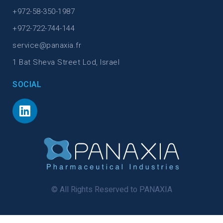
+972-58-350-1987
+972-722-744-144
service@panaxia.fr
1 Bat Sheva Street Lod, Israel
SOCIAL
© All Rights Reserved to PANAXIA