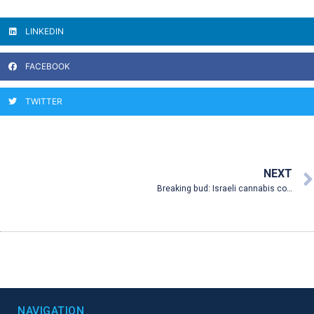
LINKEDIN
FACEBOOK
TWITTER
NEXT
Breaking bud: Israeli cannabis company brings smokeless meds to New Mexico
NAVIGATION