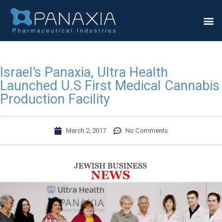
Israel’s Panaxia, Ultra Health
Launched U.S First Medical Cannabis
Production Facility
March 2, 2017
No Comments