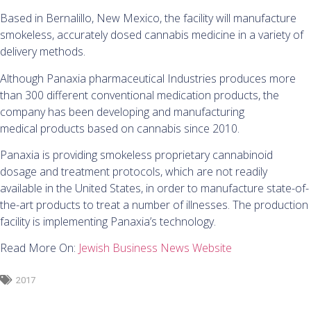
Based in Bernalillo, New Mexico, the facility will manufacture
smokeless, accurately dosed cannabis medicine in a variety of
delivery methods.
Although Panaxia pharmaceutical Industries produces more
than 300 different conventional medication products, the
company has been developing and manufacturing
medical products based on cannabis since 2010.
Panaxia is providing smokeless proprietary cannabinoid
dosage and treatment protocols, which are not readily
available in the United States, in order to manufacture state-of-
the-art products to treat a number of illnesses. The production
facility is implementing Panaxia’s technology.
Read More On:
Jewish Business News Website
2017