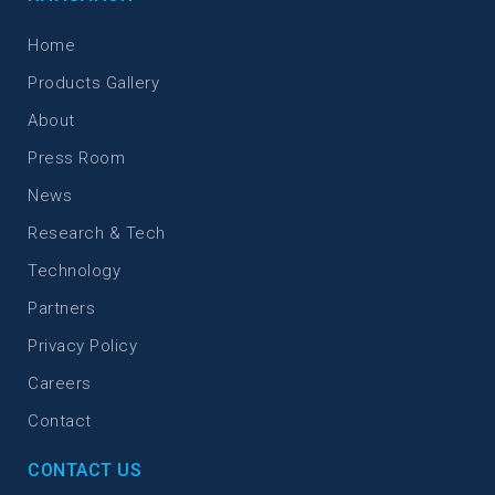
Home
Products Gallery
About
Press Room
News
Research & Tech
Technology
Partners
Privacy Policy
Careers
Contact
CONTACT US