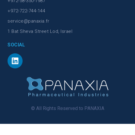
+972-58-350-1987
+972-722-744-144
service@panaxia.fr
1 Bat Sheva Street Lod, Israel
SOCIAL
© All Rights Reserved to PANAXIA