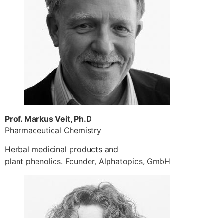
Prof. Markus Veit, Ph.D
Pharmaceutical Chemistry
Herbal medicinal products and
plant phenolics. Founder, Alphatopics, GmbH