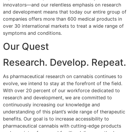
innovators—and our relentless emphasis on research
and development means that today our entire group of
companies offers more than 600 medical products in
over 30 international markets to treat a wide range of
symptoms and conditions.
Our Quest
Research. Develop. Repeat.
As pharmaceutical research on cannabis continues to
evolve, we intend to stay at the forefront of the field.
With over 20 percent of our workforce dedicated to
research and development, we are committed to
continuously increasing our knowledge and
understanding of this plant’s wide range of therapeutic
benefits. Our goal is to increase accessibility to
pharmaceutical cannabis with cutting-edge products