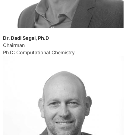
Dr. Dadi Segal, Ph.D
Chairman
Ph.D: Computational Chemistry