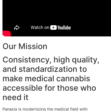
Our Mission
Consistency, high quality,
and standardization to
make medical cannabis
accessible for those who
need it
Panaxia is modernizing the medical field with