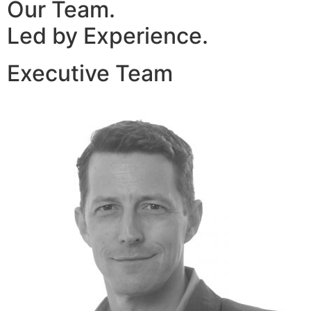
Our Team.
Led by Experience.
Executive Team