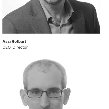
Assi Rotbart
CEO, Director