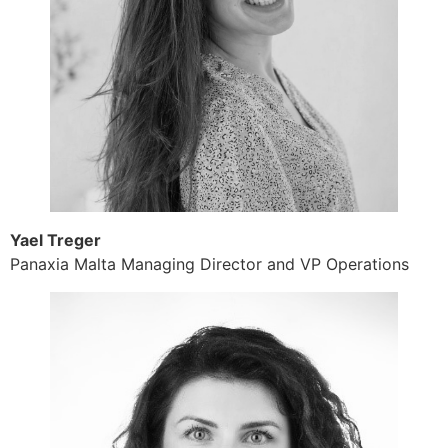
Yael Treger
Panaxia Malta Managing Director and VP Operations