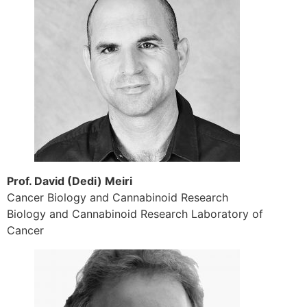
Prof. David (Dedi) Meiri
Cancer Biology and Cannabinoid Research
Biology and Cannabinoid Research Laboratory of
Cancer