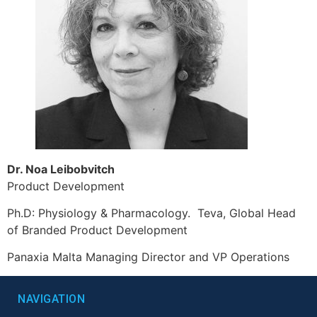
Dr. Noa Leibobvitch
Product Development
Ph.D: Physiology & Pharmacology. Teva, Global Head
of Branded Product Development
Panaxia Malta Managing Director and VP Operations
NAVIGATION