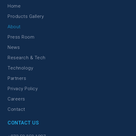
Home
Products Gallery
About
Press Room
News
Research & Tech
Technology
Partners
Privacy Policy
Careers
Contact
CONTACT US