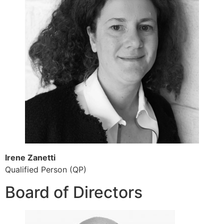
Irene Zanetti
Qualified Person (QP)
Board of Directors