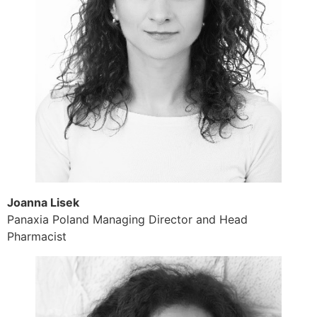
Joanna Lisek
Panaxia Poland Managing Director and Head
Pharmacist