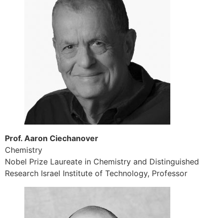
Prof. Aaron Ciechanover
Chemistry
Nobel Prize Laureate in Chemistry and Distinguished
Research Israel Institute of Technology, Professor