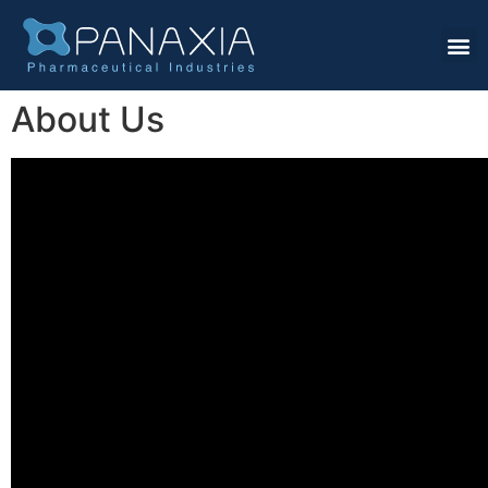
About Us