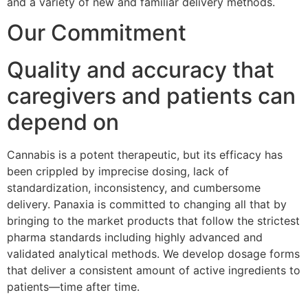
and a variety of new and familiar delivery methods.
Our Commitment
Quality and accuracy that
caregivers and patients can
depend on
Cannabis is a potent therapeutic, but its efficacy has
been crippled by imprecise dosing, lack of
standardization, inconsistency, and cumbersome
delivery. Panaxia is committed to changing all that by
bringing to the market products that follow the strictest
pharma standards including highly advanced and
validated analytical methods. We develop dosage forms
that deliver a consistent amount of active ingredients to
patients—time after time.