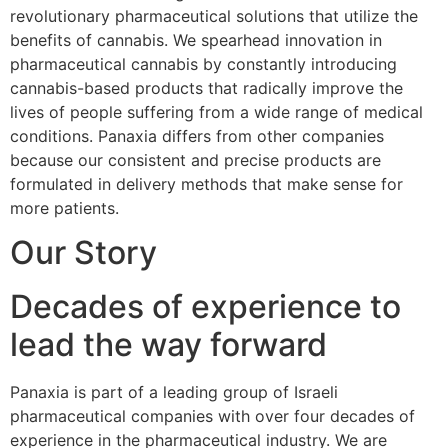
revolutionary pharmaceutical solutions that utilize the
benefits of cannabis. We spearhead innovation in
pharmaceutical cannabis by constantly introducing
cannabis-based products that radically improve the
lives of people suffering from a wide range of medical
conditions. Panaxia differs from other companies
because our consistent and precise products are
formulated in delivery methods that make sense for
more patients.
Our Story
Decades of experience to
lead the way forward
Panaxia is part of a leading group of Israeli
pharmaceutical companies with over four decades of
experience in the pharmaceutical industry. We are