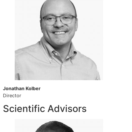
Jonathan Kolber
Director
Scientific Advisors