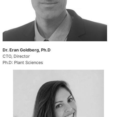
Dr. Eran Goldberg, Ph.D
CTO, Director
Ph.D: Plant Sciences