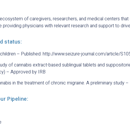
ecosystem of caregivers, researchers, and medical centers that 
 providing physicians with relevant research and support to drive
nd status:
c children – Published: http://www.seizure-journal.com/article/S1
tudy of cannabis extract-based sublingual tablets and supposito
ncy) – Approved by IRB
nnabis in the treatment of chronic migraine. A preliminary study
our Pipeline:
e