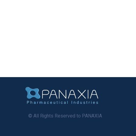
© All Rights Reserved to PANAXIA