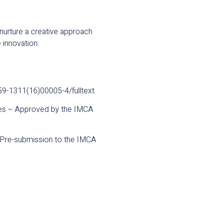
nurture a creative approach
 innovation.
059-1311(16)00005-4/fulltext
ries – Approved by the IMCA
 – Pre-submission to the IMCA