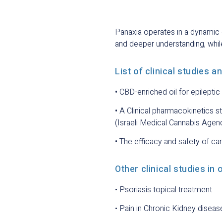
Panaxia operates in a dynamic 
and deeper understanding, while
List of clinical studies a
•
CBD-enriched oil for epilepti
•
A Clinical pharmacokinetics s
(Israeli Medical Cannabis Age
•
The efficacy and safety of ca
Other clinical studies in 
• Psoriasis topical treatment
• Pain in Chronic Kidney diseas