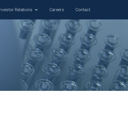
nvestor Relations
Careers
Contact