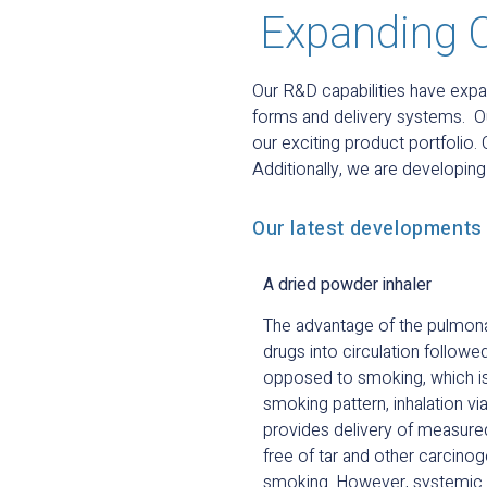
Expanding 
Our R&D capabilities have expa
forms and delivery systems. O
our exciting product portfolio.
Additionally, we are developin
Our latest developments 
A dried powder inhaler
The advantage of the pulmonar
drugs into circulation followe
opposed to smoking, which is 
smoking pattern, inhalation v
provides delivery of measure
free of tar and other carcinog
smoking. However, systemic de