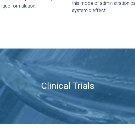
this mode of administration ca
nique formulation.
systemic effect.
Clinical Trials