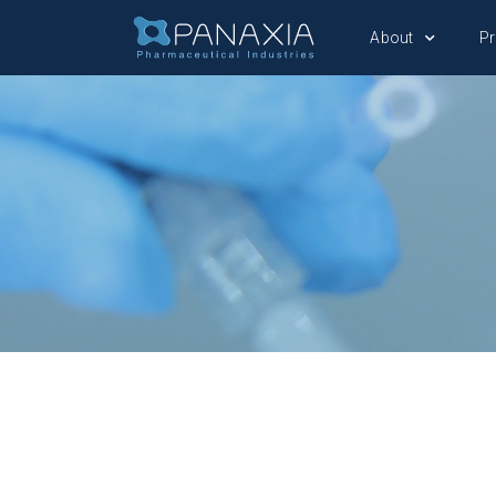
About
P