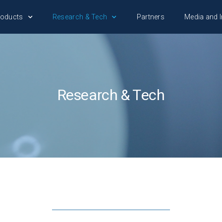
roducts
Research & Tech
Partners
Media and I
Research & Tech