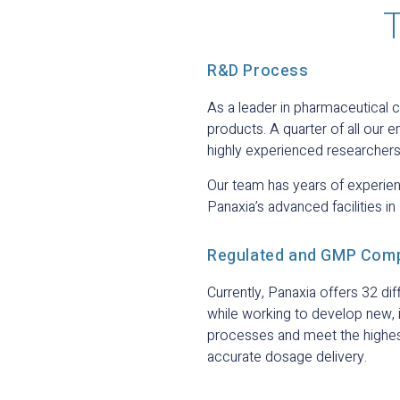
T
R&D Process
As a leader in pharmaceutical 
products. A quarter of all ou
highly experienced researchers
Our team has years of experienc
Panaxia’s advanced facilities in 
Regulated and GMP Comp
Currently, Panaxia offers 32 d
while working to develop new,
processes and meet the highest 
accurate dosage delivery.