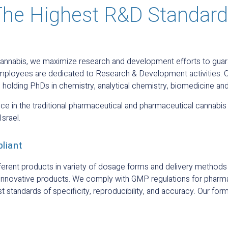
he Highest R&D Standar
cannabis, we maximize research and development efforts to guara
r employees are dedicated to Research & Development activities
 holding PhDs in chemistry, analytical chemistry, biomedicine an
e in the traditional pharmaceutical and pharmaceutical cannabis 
Israel.
liant
ifferent products in variety of dosage forms and delivery metho
 innovative products. We comply with GMP regulations for pharm
standards of specificity, reproducibility, and accuracy. Our form