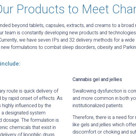
Our Products to Meet Cha
nded beyond tablets, capsules, extracts, and creams to a broad
ur team is constantly developing new products and technologies
 Currently, we have seven IPs and 32 delivery methods for a wide 
g new formulations to combat sleep disorders, obesity and Parkin
include:
Cannabis gel and jellies
y route is quick delivery of
Swallowing dysfunction is co
d by rapid onset of effects. As
and more common in both you
highly influenced by the
institutionalized patients.
ia a designated system
Therefore, there is a need for
d dosage. The formulation is
like gels and jellies which off
enic chemicals that exist in
discomfort or choking and suff
livery of lipophilic drugs