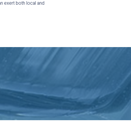
n exert both local and