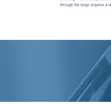
through the lungs requires a u