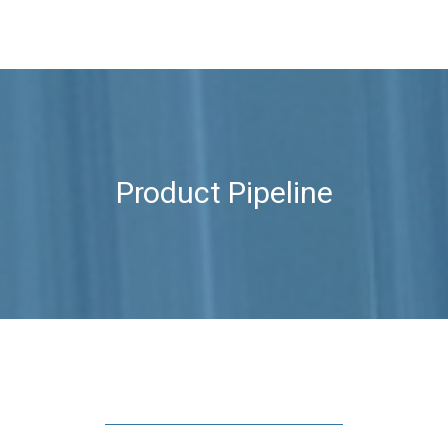
Product Pipeline