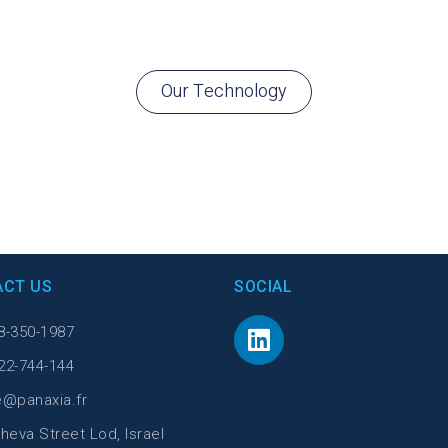
Our Technology
ACT US
SOCIAL
8-350-1987
22-744-144
e@panaxia.fr
heva Street Lod, Israel