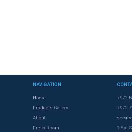
NAVIGATION
CONT
Home
+972-5
Products Gallery
+972-7
About
servic
Press Room
1 Bat S