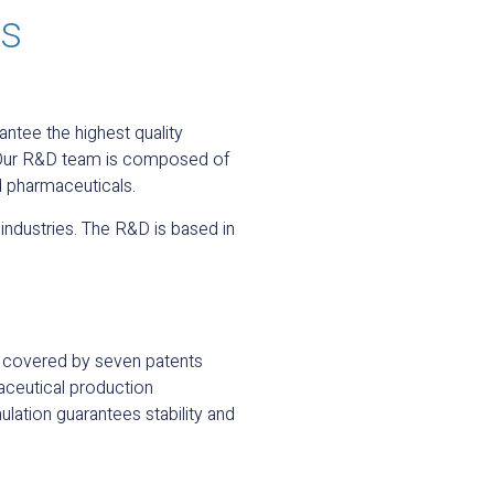
ds
ntee the highest quality
. Our R&D team is composed of
d pharmaceuticals.
industries. The R&D is based in
ds covered by seven patents
aceutical production
ulation guarantees stability and