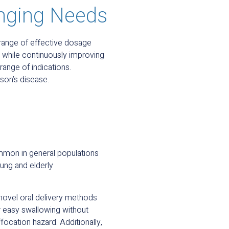
nging Needs
 range of effective dosage
 while continuously improving
range of indications.
son’s disease.
mmon in general populations
ng and elderly
 novel oral delivery methods
er easy swallowing without
ocation hazard. Additionally,