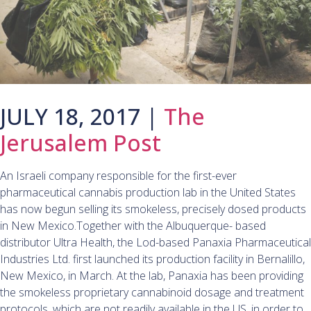
JULY 18, 2017 |
The
Jerusalem Post
An Israeli company responsible for the first-ever
pharmaceutical cannabis production lab in the United States
has now begun selling its smokeless, precisely dosed products
in New Mexico.Together with the Albuquerque- based
distributor Ultra Health, the Lod-based Panaxia Pharmaceutical
Industries Ltd. first launched its production facility in Bernalillo,
New Mexico, in March. At the lab, Panaxia has been providing
the smokeless proprietary cannabinoid dosage and treatment
protocols, which are not readily available in the US, in order to