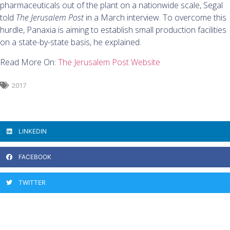
pharmaceuticals out of the plant on a nationwide scale, Segal
told
The Jerusalem Post
in a March interview. To overcome this
hurdle, Panaxia is aiming to establish small production facilities
on a state-by-state basis, he explained.
Read More On:
The Jerusalem Post Website
2017
LINKEDIN
FACEBOOK
TWITTER