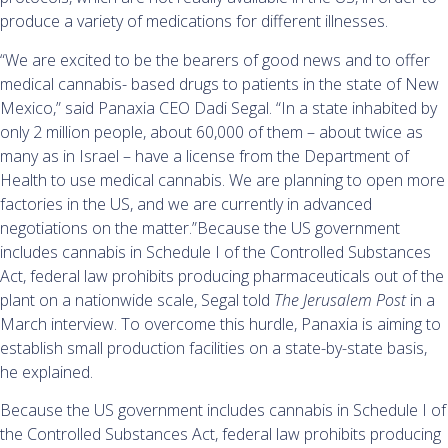
produce a variety of medications for different illnesses.
“We are excited to be the bearers of good news and to offer
medical cannabis- based drugs to patients in the state of New
Mexico,” said Panaxia CEO Dadi Segal. “In a state inhabited by
only 2 million people, about 60,000 of them – about twice as
many as in Israel – have a license from the Department of
Health to use medical cannabis. We are planning to open more
factories in the US, and we are currently in advanced
negotiations on the matter.”Because the US government
includes cannabis in Schedule I of the Controlled Substances
Act, federal law prohibits producing pharmaceuticals out of the
plant on a nationwide scale, Segal told
The Jerusalem Post
in a
March interview. To overcome this hurdle, Panaxia is aiming to
establish small production facilities on a state-by-state basis,
he explained.
Because the US government includes cannabis in Schedule I of
the Controlled Substances Act, federal law prohibits producing