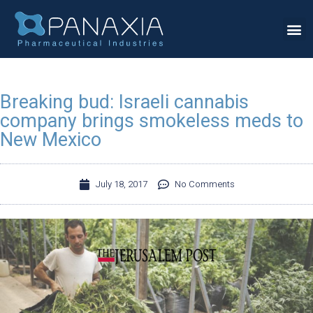
Breaking bud: Israeli cannabis
company brings smokeless meds to
New Mexico
July 18, 2017
No Comments