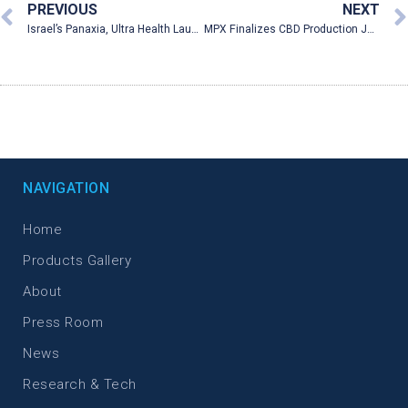
PREVIOUS
NEXT
Israel’s Panaxia, Ultra Health Launched U.S First Medical Cannabis Production Facility
MPX Finalizes CBD Production Joint Venture with Israeli Pharmaceutical Company Panaxia
NAVIGATION
Home
Products Gallery
About
Press Room
News
Research & Tech