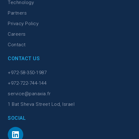
Technology
Partners
Privacy Policy
Careers
Contact
CONTACT US
+972-58-350-1987
+972-722-744-144
service@panaxia.fr
1 Bat Sheva Street Lod, Israel
SOCIAL