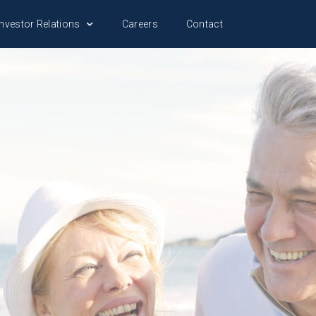
nvestor Relations
Careers
Contact