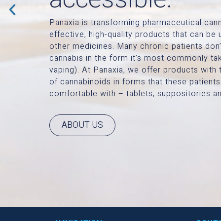
Panaxia is transforming pharmaceutical cann
effective, high-quality products that can b
other medicines. Many chronic patients don’
cannabis in the form it’s most commonly ta
vaping). At Panaxia, we offer products with 
of cannabinoids in forms that these patients
comfortable with – tablets, suppositories an
ABOUT US