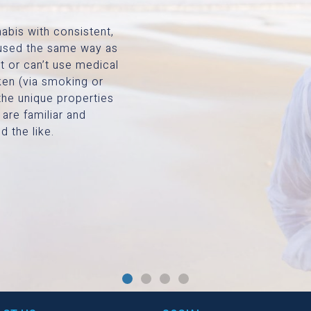
abis with consistent,
e used the same way as
t or can’t use medical
ken (via smoking or
the unique properties
 are familiar and
d the like.