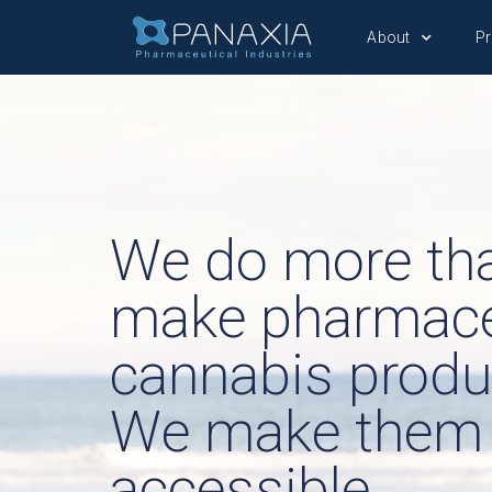
About
P
We do more th
make pharmace
cannabis produ
We make them
accessible.