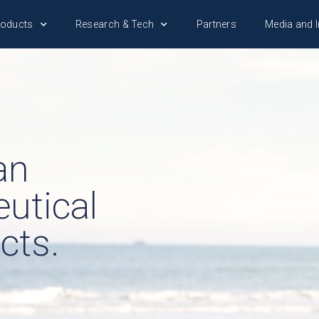
roducts
Research & Tech
Partners
Media and I
an
utical
cts.