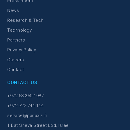
Press Room
News
Research & Tech
Technology
Partners
Privacy Policy
Careers
Contact
CONTACT US
+972-58-350-1987
+972-722-744-144
service@panaxia.fr
1 Bat Sheva Street Lod, Israel