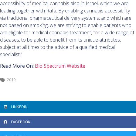
accessibility of medical cannabis also in Israel, which we are
leading together with Rafa. By enabling cannabis accessibility
via traditional pharmaceutical delivery systems, and which are
not based on smoking, we are striving to enable patients who
are eligible for medical cannabis treatment, for a wide range of
diseases, to be able to benefit from its unique attributes,
subject at all times to the advice of a qualified medical
specialist.”
Read More On:
Bio Spectrum Website
2019
LINKEDIN
FACEBOOK