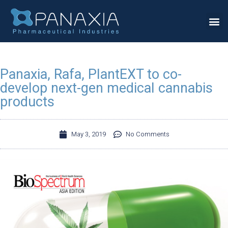
Panaxia, Rafa, PlantEXT to co-
develop next-gen medical cannabis
products
May 3, 2019
No Comments