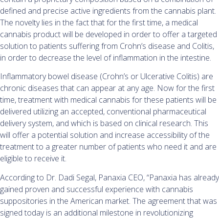
defined and precise active ingredients from the cannabis plant.
The novelty lies in the fact that for the first time, a medical
cannabis product will be developed in order to offer a targeted
solution to patients suffering from Crohn’s disease and Colitis,
in order to decrease the level of inflammation in the intestine.
Inflammatory bowel disease (Crohn’s or Ulcerative Colitis) are
chronic diseases that can appear at any age. Now for the first
time, treatment with medical cannabis for these patients will be
delivered utilizing an accepted, conventional pharmaceutical
delivery system, and which is based on clinical research. This
will offer a potential solution and increase accessibility of the
treatment to a greater number of patients who need it and are
eligible to receive it.
According to Dr. Dadi Segal, Panaxia CEO, “Panaxia has already
gained proven and successful experience with cannabis
suppositories in the American market. The agreement that was
signed today is an additional milestone in revolutionizing