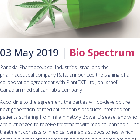
03 May 2019 |
Bio Spectrum
Panaxia Pharmaceutical Industries Israel and the
pharmaceutical company Rafa, announced the signing of a
collaboration agreement with PlantEXT Ltd., an Israeli-
Canadian medical cannabis company.
According to the agreement, the parties will co-develop the
next generation of medical cannabis products intended for
patients suffering from Inflammatory Bowel Disease, and who
are authorized to receive treatment with medical cannabis. The
treatment consists of medical cannabis suppositories, which
contain a proprietary composition based on a combination of