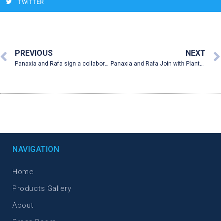
TWITTER
PREVIOUS
NEXT
Panaxia and Rafa sign a collaboration agreement with PlantEXT to research and manufacture the first medical cannabis suppositories intended for patients suffering from inflammatory bowel disease (“IBD”, Crohn’s and colitis)
Panaxia and Rafa Join with PlantEXT to Develop Cannabis Suppositories for IBD
NAVIGATION
Home
Products Gallery
About