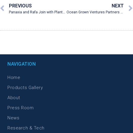
PREVIOUS
NEXT
Panaxia and Rafa Join with PlantEXT to Develop Cannabis Suppositories for IBD
Ocean Grown Ventures Partners With Panxia Pharmaceutical To Reach US Market
NAVIGATION
Home
Products Gallery
About
Press Room
News
Research & Tech