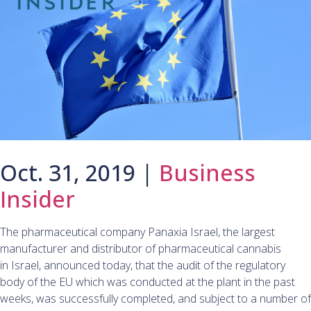
Oct. 31, 2019 |
Business
Insider
The pharmaceutical company Panaxia Israel, the largest
manufacturer and distributor of pharmaceutical cannabis
in Israel, announced today, that the audit of the regulatory
body of the EU which was conducted at the plant in the past
weeks, was successfully completed, and subject to a number of