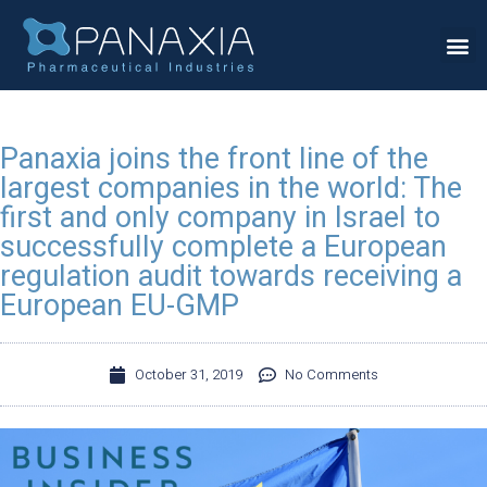
Panaxia joins the front line of the
largest companies in the world: The
first and only company in Israel to
successfully complete a European
regulation audit towards receiving a
European EU-GMP
October 31, 2019
No Comments