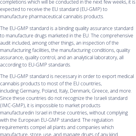
completions which will be conducted in the next few weeks, it is
expected to receive the EU standard (EU-GMP) to
manufacture pharmaceutical cannabis products.
The EU-GMP standard is a binding quality assurance standard
to manufacture drugs marketed in the EU. The comprehensive
audit included, among other things, an inspection of the
manufacturing facilities, the manufacturing conditions, quality
assurance, quality control, and an analytical laboratory, all
according to EU-GMP standards.
The EU-GMP standard is necessary in order to export medical
cannabis products to most of the EU countries,
including Germany, Poland, Italy, Denmark, Greece, and more.
Since these countries do not recognize the Israeli standard
(IMC-GMP), it is impossible to market products
manufacturedin Israel in these countries, without complying
with the European EU-GMP standard. The regulation
requirements compel all plants and companies which
manufacture, store, use, and manage drugs of any kind