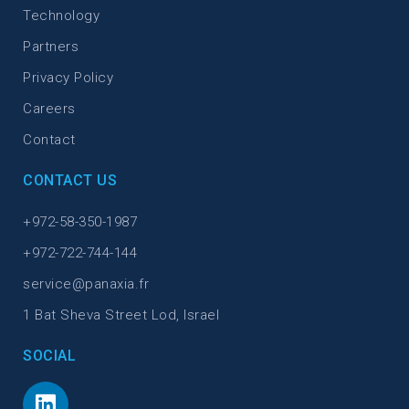
Technology
Partners
Privacy Policy
Careers
Contact
CONTACT US
+972-58-350-1987
+972-722-744-144
service@panaxia.fr
1 Bat Sheva Street Lod, Israel
SOCIAL