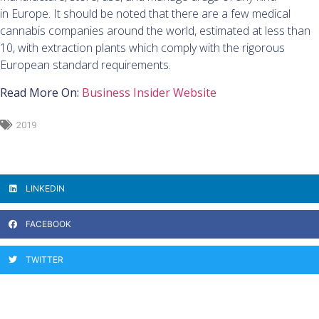
in Europe. It should be noted that there are a few medical
cannabis companies around the world, estimated at less than
10, with extraction plants which comply with the rigorous
European standard requirements.
Read More On:
Business Insider Website
2019
LINKEDIN
FACEBOOK
TWITTER