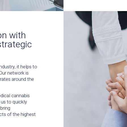
on with
strategic
dustry, it helps to
 Our network is
erates around the
edical cannabis
us to quickly
bring
ts of the highest