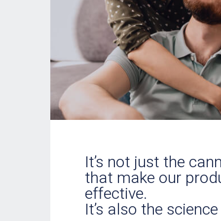
It’s not just the ca
that make our prod
effective.
It’s also the science