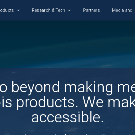
roducts
Research & Tech
Partners
Media and I
o beyond making me
is products. We ma
accessible.