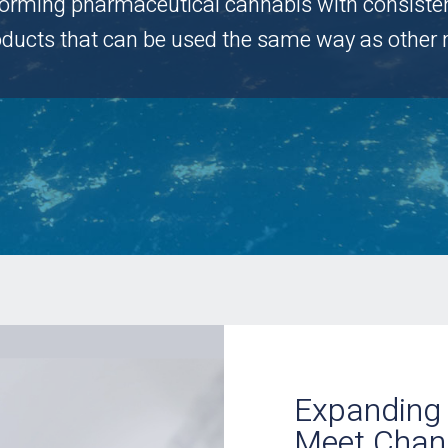
forming pharmaceutical cannabis with consistent,
roducts that can be used the same way as other 
Expanding 
Meet Chan