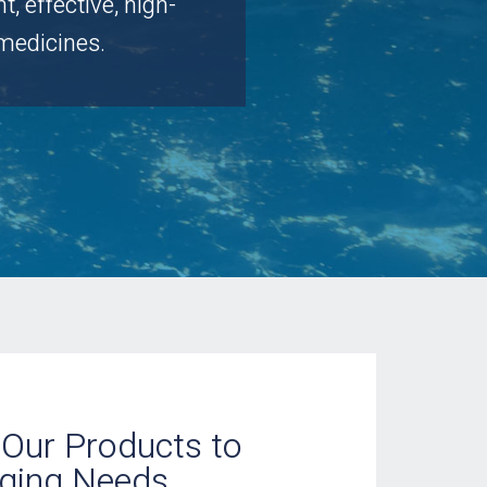
 effective, high-
medicines.
Our Products to
ging Needs