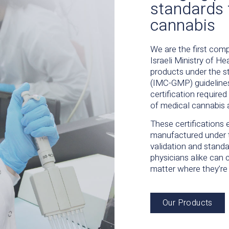
standards 
cannabis
We are the first comp
Israeli Ministry of 
products under the s
(IMC-GMP) guideline
certification require
of medical cannabis 
These certifications 
manufactured under 
validation and standa
physicians alike can 
matter where they’re
Our Products