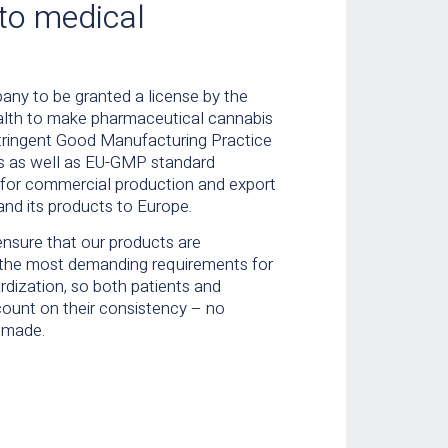
to medical
any to be granted a license by the
Health to make pharmaceutical cannabis
tringent Good Manufacturing Practice
s as well as EU-GMP standard
d for commercial production and export
and its products to Europe.
ensure that our products are
the most demanding requirements for
rdization, so both patients and
count on their consistency – no
 made.