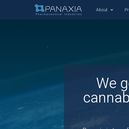
About
P
We g
cannab