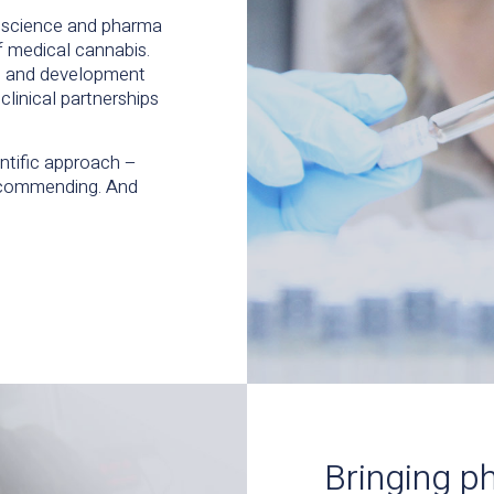
g science and pharma
of medical cannabis.
ch and development
clinical partnerships
entific approach –
recommending. And
Bringing p