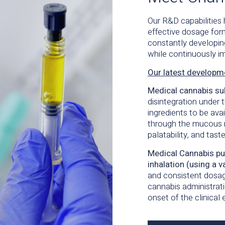
Our R&D capabilities
effective dosage
for
constantly developi
while continuously im
Our latest developm
Medical cannabis su
disintegration under 
ingredients to be ava
through the mucous 
palatability, and
tast
Medical Cannabis pur
inhalation (using a
v
and consistent dosag
cannabis administrati
onset
of the clinical 