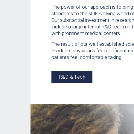
The power of our approach is to brin
standards to the still-evolving world 
Our substantial investment in resear
include a large internal R&D team and 
with prominent medical centers.
The result of our well-established sci
Products physicians feel confident 
patients feel comfortable taking.
R&D & Tech