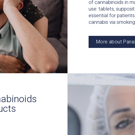
of cannabinoids in m
use: tablets, supposit
essential for patien
cannabis via smoking
More about Pana
nnabinoids
ucts