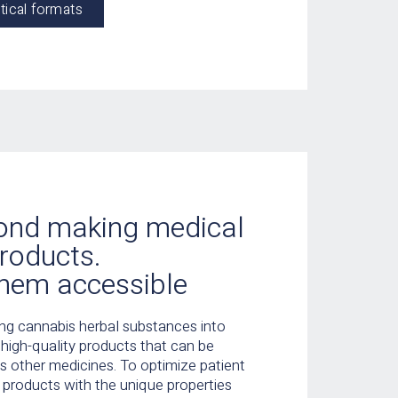
tical formats
ond making medical
roducts.
hem accessible
ing cannabis herbal substances into
, high-quality products that can be
 other medicines. To optimize patient
 products with the unique properties