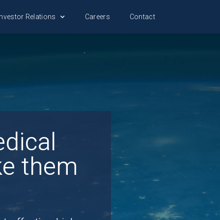
nvestor Relations
Careers
Contact
dical
ke them