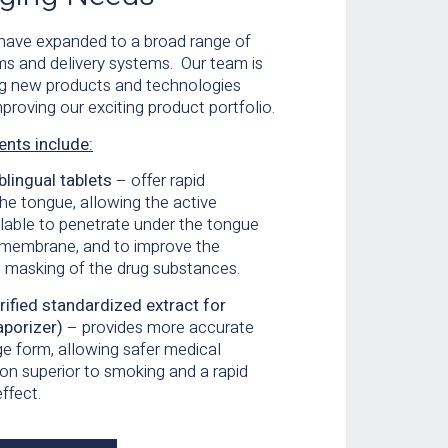
 have expanded to a broad range of
ms and delivery systems. Our team is
ng new products
and technologies
proving our exciting product portfolio.
ents include:
blingual tablets
– offer rapid
the
tongue, allowing the active
ilable to penetrate under the
tongue
membrane, and to improve the
e masking of the drug substances.
ified standardized extract for
aporizer)
– provides more accurate
e form, allowing
safer medical
on superior to smoking and a rapid
effect.