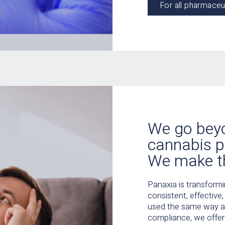
For all pharmaceu
We go bey
cannabis p
We make t
Panaxia is transform
consistent, effective
used the same way as
compliance, we offer