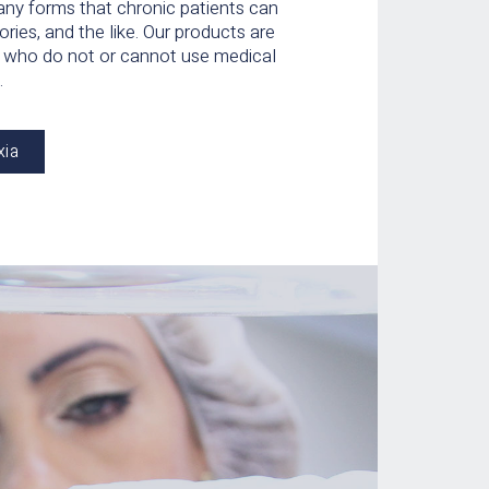
any forms that chronic patients can
ories, and the like. Our products are
ts who do not or cannot use medical
.
xia