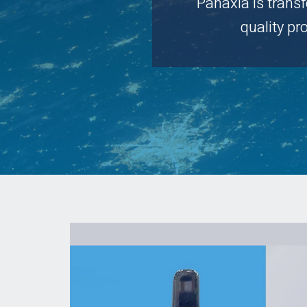
Panaxia is trans
quality p