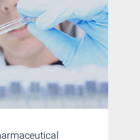
harmaceutical