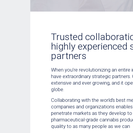
Trusted collaborati
highly experienced 
partners
When you’re revolutionizing an entire in
have extraordinary strategic partners.
extensive and ever growing, and it op
globe.
Collaborating with the world’s best m
companies and organizations enables 
penetrate markets as they develop to 
pharmaceutical-grade cannabis produc
quality to as many people as we can