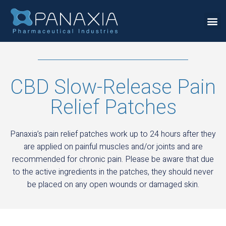
CBD Slow-Release Pain
Relief Patches
Panaxia’s pain relief patches work up to 24 hours after they
are applied on painful muscles and/or joints and are
recommended for chronic pain. Please be aware that due
to the active ingredients in the patches, they should never
be placed on any open wounds or damaged skin.