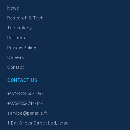
News
Research & Tech
Technology
Partners
Privacy Policy
Careers
Contact
CONTACT US
+972-58-350-1987
+972-722-744-144
service@panaxia.fr
1 Bat Sheva Street Lod, Israel