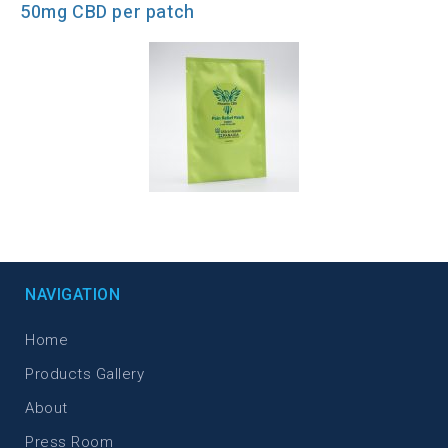
50mg CBD per patch
NAVIGATION
Home
Products Gallery
About
Press Room