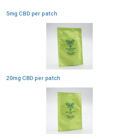
5mg CBD per patch
20mg CBD per patch