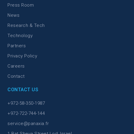
Press Room
News
Research & Tech
Technology
Partners
Privacy Policy
Careers
Contact
CONTACT US
+972-58-350-1987
+972-722-744-144
service@panaxia.fr
1 Bat Sheva Street Lod, Israel