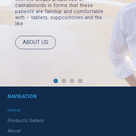
cannabinoids in forms that these
patients are familiar and comfortable
with – tablets, suppositories and the
like.
ABOUT US
NAVIGATION
Home
Products Gallery
About