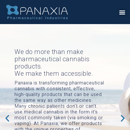
We do more than make
pharmaceutical cannabis
products.
We make them accessible.
Panaxia is transforming pharmaceutical
cannabis with consistent, effective,
high-quality products that can be used
the same way as other medicines.
Many chronic patients don’t or can’t
use medical cannabis in the form it’s
most commonly taken (via smoking or
vaping). At Panaxia, we offer products
with the unique properties of